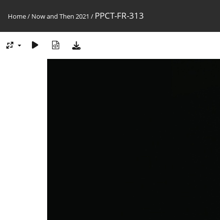
PPCT-FR-313
Home
/
Now and Then 2021
/