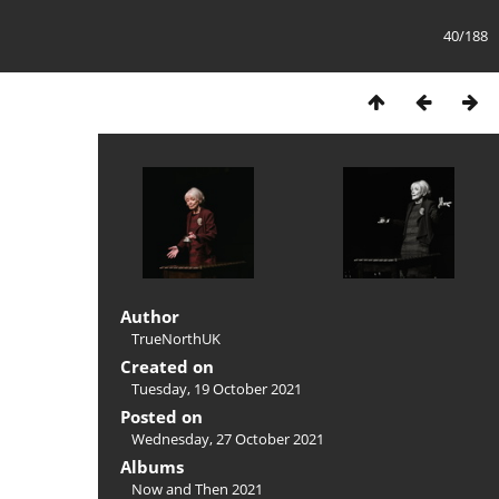
40/188
Author
TrueNorthUK
Created on
Tuesday, 19 October 2021
Posted on
Wednesday, 27 October 2021
Albums
Now and Then 2021