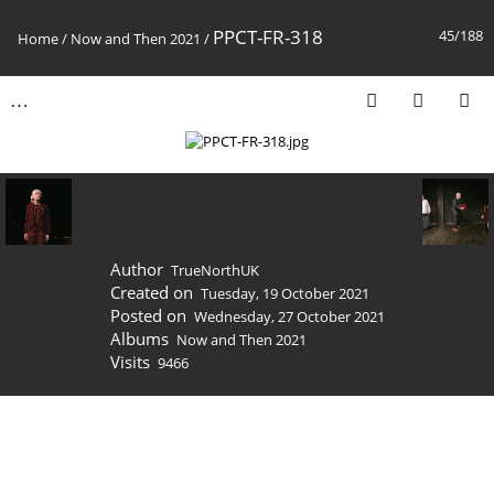
PPCT-FR-318
45/188
Home
/
Now and Then 2021
/
Author
TrueNorthUK
Created on
Tuesday, 19 October 2021
Posted on
Wednesday, 27 October 2021
Albums
Now and Then 2021
Visits
9466