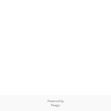
Powered by
Piwigo