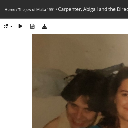
Carpenter, Abigail and the Dire
Home
/
The Jew of Malta 1991
/