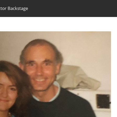
ctor Backstage