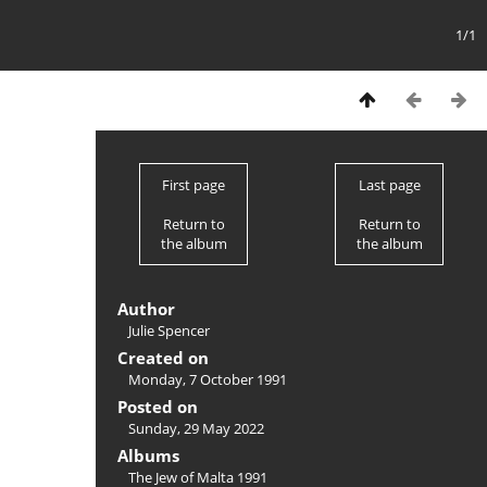
1/1
First page
Last page
Return to
Return to
the album
the album
Author
Julie Spencer
Created on
Monday, 7 October 1991
Posted on
Sunday, 29 May 2022
Albums
The Jew of Malta 1991