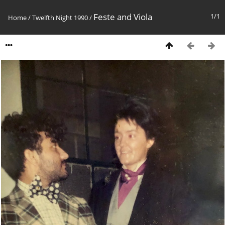
Feste and Viola
1/1
Home
/
Twelfth Night 1990
/