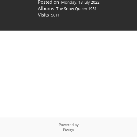
Posted on
Monday, 18 July 2022
Albums
The Snow Queen 1951
Visits
5611
Powered by
Piwigo