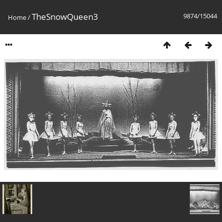
TheSnowQueen3
9874/15044
Home
/