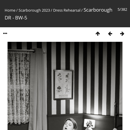
Scarborough
5/382
Home
/
Scarborough 2023
/
Dress Rehearsal
/
DR - BW-5