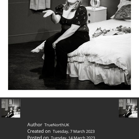
Author
TrueNorthUK
Created on
Tuesday, 7 March 2023
Posted on
Tuesday, 14 March 2023