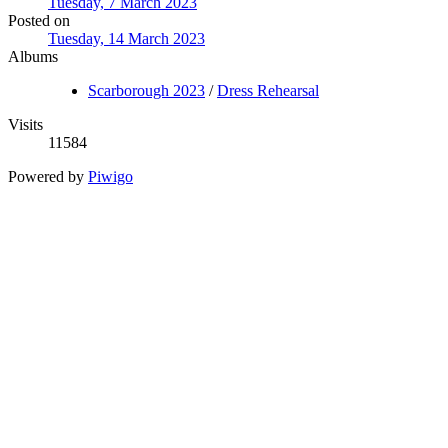
Tuesday, 7 March 2023
Posted on
Tuesday, 14 March 2023
Albums
Scarborough 2023
/
Dress Rehearsal
Visits
11584
Powered by
Piwigo