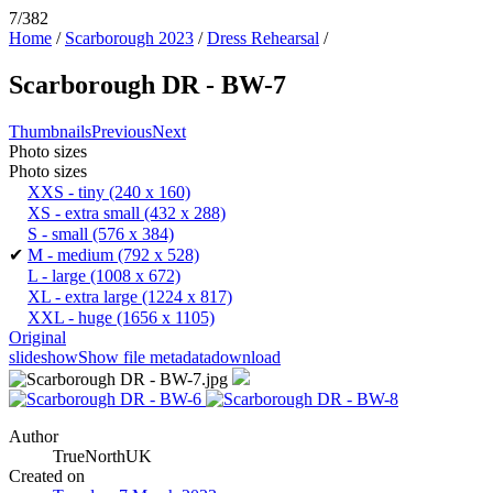
7/382
Home
/
Scarborough 2023
/
Dress Rehearsal
/
Scarborough DR - BW-7
Thumbnails
Previous
Next
Photo sizes
Photo sizes
XXS - tiny
(240 x 160)
XS - extra small
(432 x 288)
S - small
(576 x 384)
✔
M - medium
(792 x 528)
L - large
(1008 x 672)
XL - extra large
(1224 x 817)
XXL - huge
(1656 x 1105)
Original
slideshow
Show file metadata
download
Author
TrueNorthUK
Created on