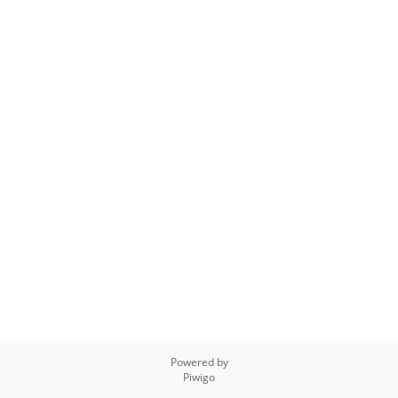
Powered by
Piwigo