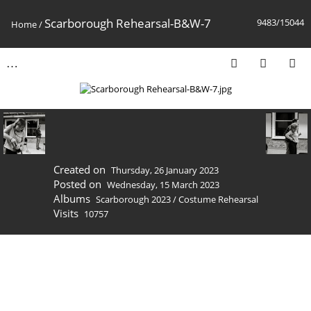
Scarborough Rehearsal-B&W-7
9483/15044
Home
/
Created on
Thursday, 26 January 2023
Posted on
Wednesday, 15 March 2023
Albums
Scarborough 2023
/
Costume Rehearsal
Visits
10757