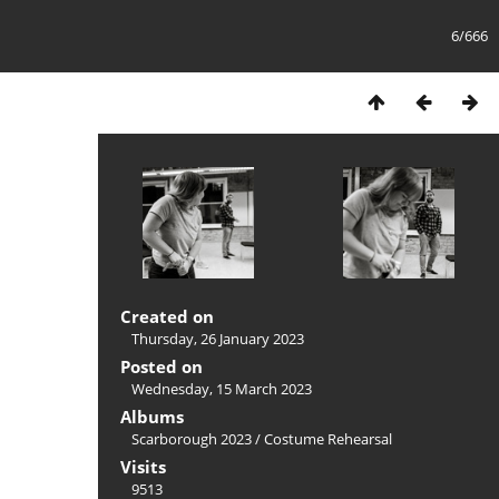
6/666
Created on
Thursday, 26 January 2023
Posted on
Wednesday, 15 March 2023
Albums
Scarborough 2023
/
Costume Rehearsal
Visits
9513