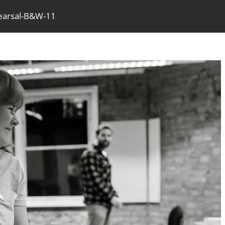
earsal-B&W-11