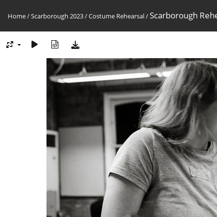
Scarborough Reh
Home
/
Scarborough 2023
/
Costume Rehearsal
/