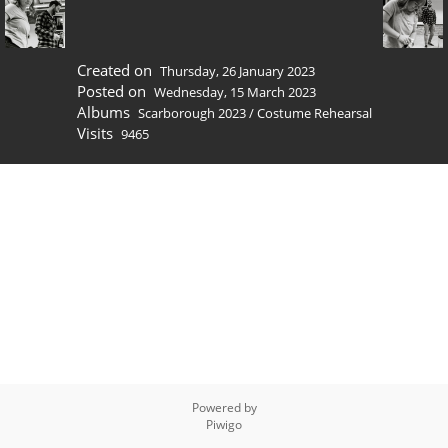
Created on
Thursday, 26 January 2023
Posted on
Wednesday, 15 March 2023
Albums
Scarborough 2023
/
Costume Rehearsal
Visits
9465
Powered by
Piwigo