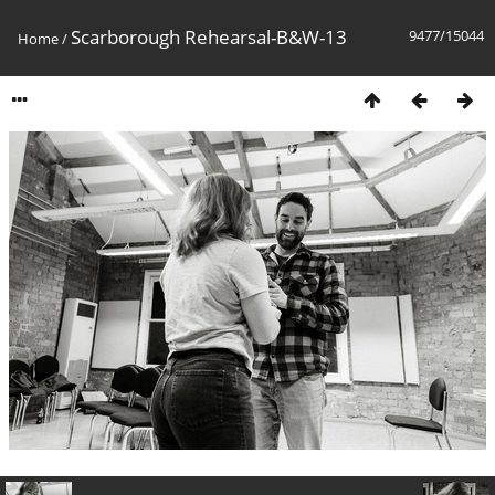
Scarborough Rehearsal-B&W-13
9477/15044
Home
/