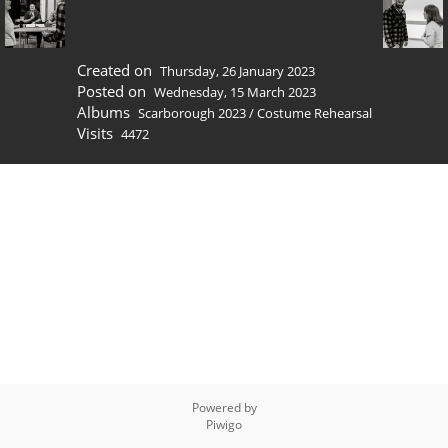
Created on
Thursday, 26 January 2023
Posted on
Wednesday, 15 March 2023
Albums
Scarborough 2023
/
Costume Rehearsal
Visits
4472
Powered by
Piwigo