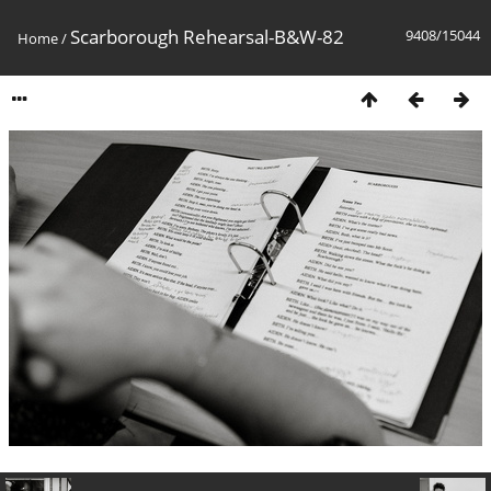
Scarborough Rehearsal-B&W-82
9408/15044
Home
/