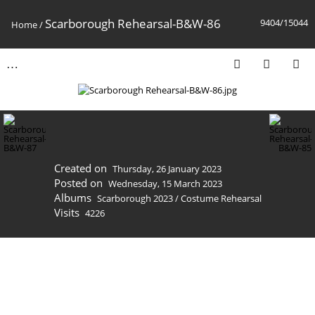
Scarborough Rehearsal-B&W-86
9404/15044
Home
/
Created on
Thursday, 26 January 2023
Posted on
Wednesday, 15 March 2023
Albums
Scarborough 2023
/
Costume Rehearsal
Visits
4226