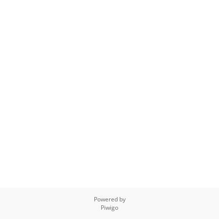
Powered by
Piwigo