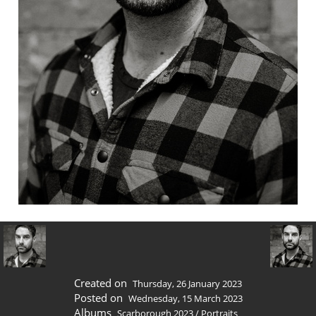
Created on
Thursday, 26 January 2023
Posted on
Wednesday, 15 March 2023
Albums
Scarborough 2023
/
Portraits