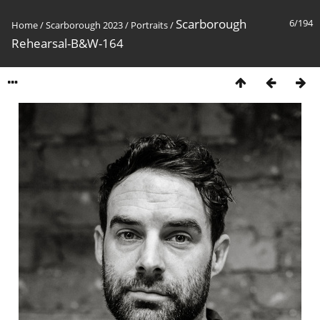
Scarborough
6/194
Home
/
Scarborough 2023
/
Portraits
/
Rehearsal-B&W-164