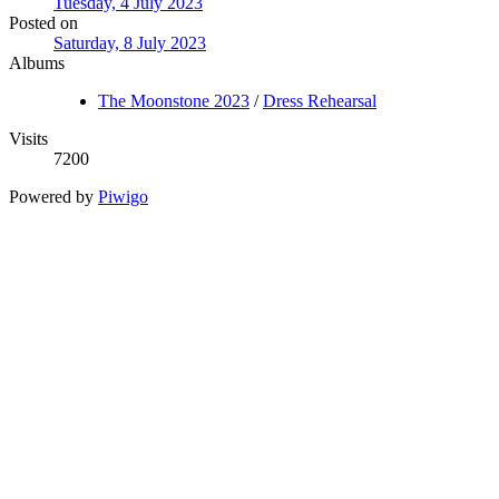
Tuesday, 4 July 2023
Posted on
Saturday, 8 July 2023
Albums
The Moonstone 2023
/
Dress Rehearsal
Visits
7200
Powered by
Piwigo