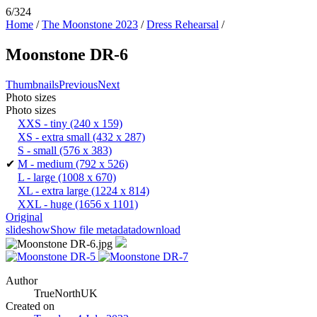
6/324
Home
/
The Moonstone 2023
/
Dress Rehearsal
/
Moonstone DR-6
Thumbnails
Previous
Next
Photo sizes
Photo sizes
XXS - tiny
(240 x 159)
XS - extra small
(432 x 287)
S - small
(576 x 383)
✔
M - medium
(792 x 526)
L - large
(1008 x 670)
XL - extra large
(1224 x 814)
XXL - huge
(1656 x 1101)
Original
slideshow
Show file metadata
download
Author
TrueNorthUK
Created on