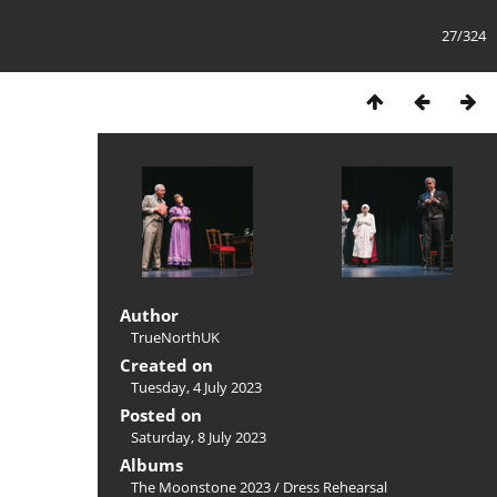
27/324
Author
TrueNorthUK
Created on
Tuesday, 4 July 2023
Posted on
Saturday, 8 July 2023
Albums
The Moonstone 2023
/
Dress Rehearsal