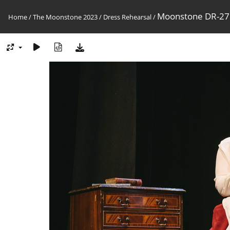
Moonstone DR-27
Home
/
The Moonstone 2023
/
Dress Rehearsal
/