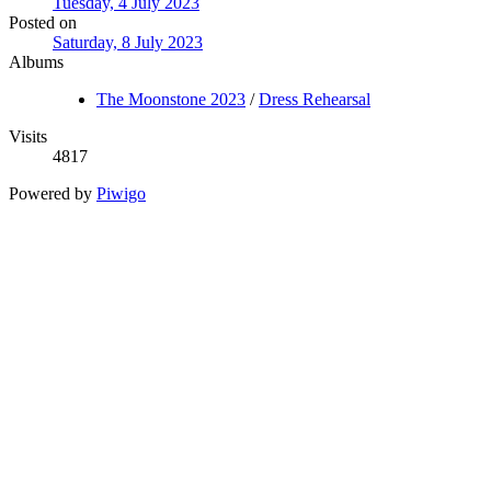
Tuesday, 4 July 2023
Posted on
Saturday, 8 July 2023
Albums
The Moonstone 2023
/
Dress Rehearsal
Visits
4817
Powered by
Piwigo