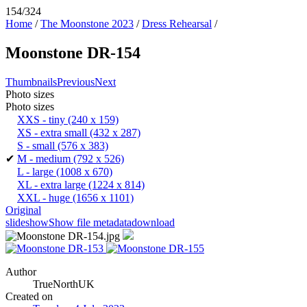
154/324
Home
/
The Moonstone 2023
/
Dress Rehearsal
/
Moonstone DR-154
Thumbnails
Previous
Next
Photo sizes
Photo sizes
XXS - tiny
(240 x 159)
XS - extra small
(432 x 287)
S - small
(576 x 383)
✔
M - medium
(792 x 526)
L - large
(1008 x 670)
XL - extra large
(1224 x 814)
XXL - huge
(1656 x 1101)
Original
slideshow
Show file metadata
download
Author
TrueNorthUK
Created on