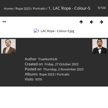
1. LAC Rope - Colour-5
5/104
Home
/
Rope 2023
/
Portraits
/
Author
TrueNorthUK
Created on
Friday, 27 October 2023
Posted on
Thursday, 2 November 2023
Albums
Rope 2023
/
Portraits
Visits
9370