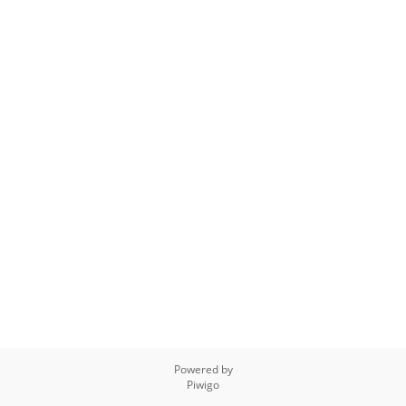
Powered by
Piwigo