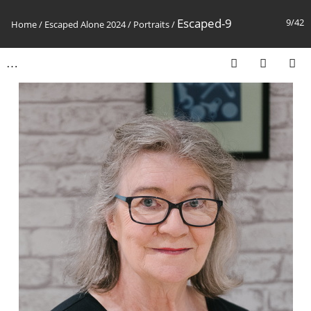
Escaped-9
9/42
Home
/
Escaped Alone 2024
/
Portraits
/