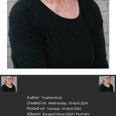
Author
TrueNorthUK
Created on
Wednesday, 10 April 2024
Posted on
Tuesday, 16 April 2024
Albums
Escaped Alone 2024
/
Portraits