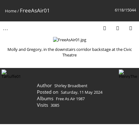
FreeAsAir01
6118/15044
Home
/
Molly and Gregory, in the downstairs corridor backstage at the Civic
Theatre
Author
Shirley Broadbent
Posted on
Saturday, 11 May 2024
Albums
Free As Air 1987
Visits
3085