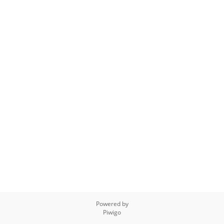
Powered by
Piwigo