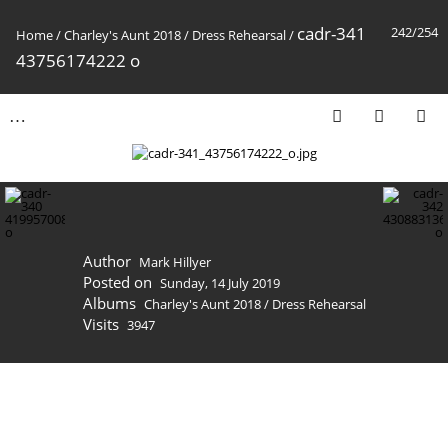
cadr-341
242/254
Home
/
Charley's Aunt 2018
/
Dress Rehearsal
/
43756174222 o
Author
Mark Hillyer
Posted on
Sunday, 14 July 2019
Albums
Charley's Aunt 2018
/
Dress Rehearsal
Visits
3947