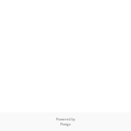
Powered by
Piwigo