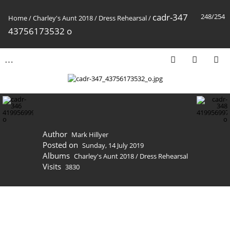
cadr-347
248/254
Home
/
Charley's Aunt 2018
/
Dress Rehearsal
/
43756173532 o
Author
Mark Hillyer
Posted on
Sunday, 14 July 2019
Albums
Charley's Aunt 2018
/
Dress Rehearsal
Visits
3830