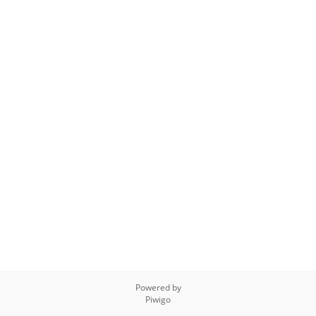
Powered by
Piwigo