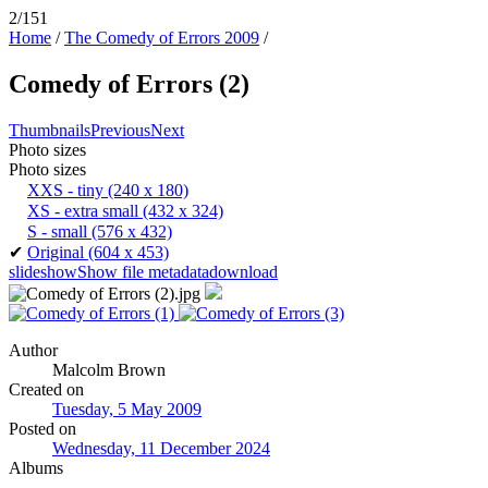
2/151
Home
/
The Comedy of Errors 2009
/
Comedy of Errors (2)
Thumbnails
Previous
Next
Photo sizes
Photo sizes
XXS - tiny
(240 x 180)
XS - extra small
(432 x 324)
S - small
(576 x 432)
✔
Original
(604 x 453)
slideshow
Show file metadata
download
Author
Malcolm Brown
Created on
Tuesday, 5 May 2009
Posted on
Wednesday, 11 December 2024
Albums