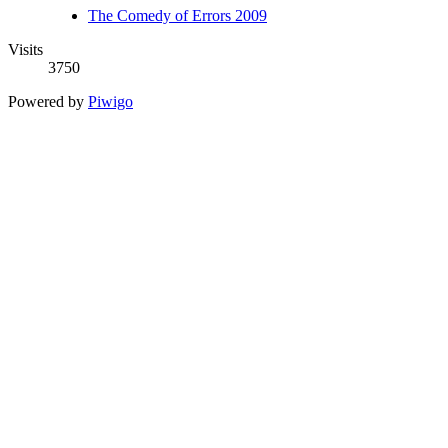
The Comedy of Errors 2009
Visits
3750
Powered by
Piwigo