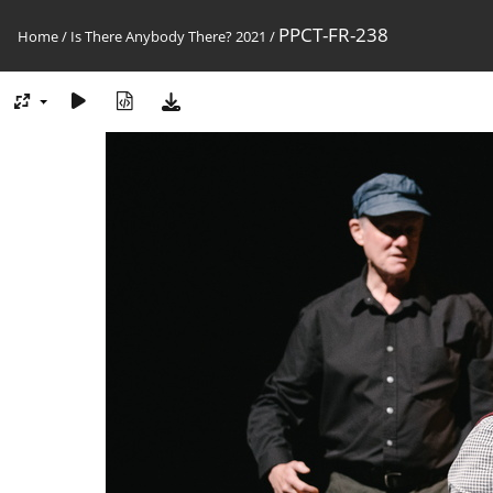
PPCT-FR-238
Home
/
Is There Anybody There? 2021
/