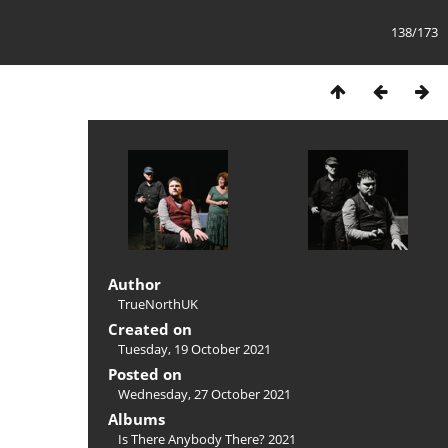
138/173
Author
TrueNorthUK
Created on
Tuesday, 19 October 2021
Posted on
Wednesday, 27 October 2021
Albums
Is There Anybody There? 2021