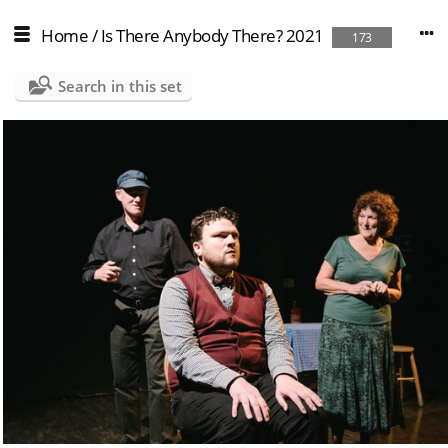
Home
/
Is There Anybody There? 2021
173
Search in this set