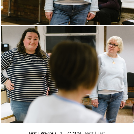
First
|
Previous
|
1
...
22
23
24
| Next
| Last