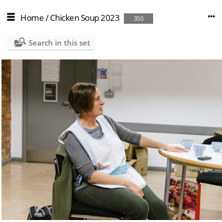
Home
/
Chicken Soup 2023
350
Search in this set