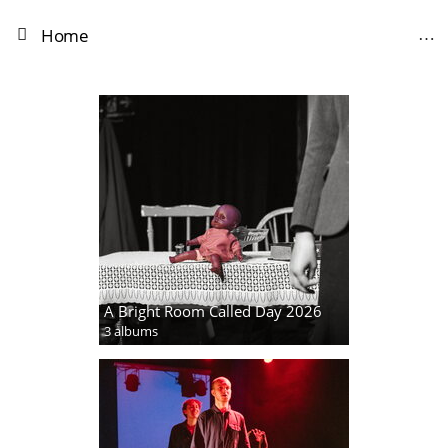
Home
A Bright Room Called Day 2026
3 albums