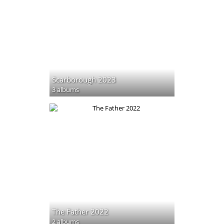
Scarborough 2023
3 albums
The Father 2022
2 albums