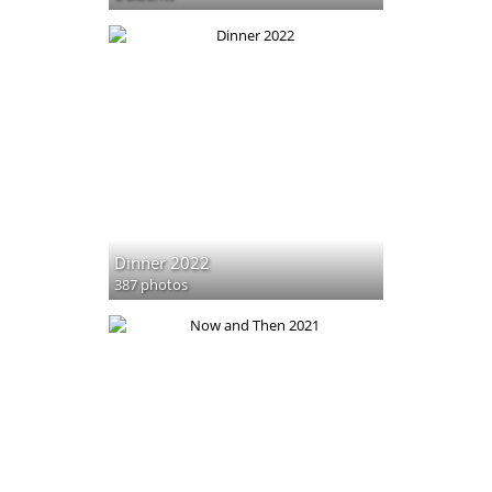
Dinner 2022
387 photos