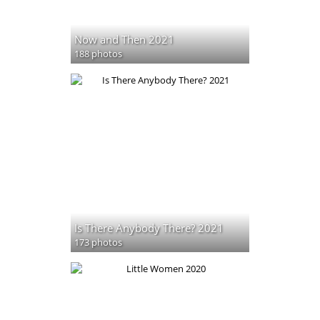
Now and Then 2021
188 photos
Is There Anybody There? 2021
173 photos