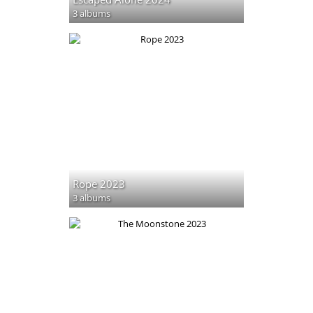
3 albums
Rope 2023
3 albums