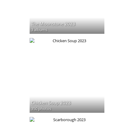
The Moonstone 2023
3 albums
Chicken Soup 2023
350 photos