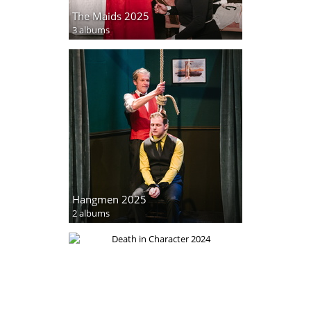
The Maids 2025
3 albums
Hangmen 2025
2 albums