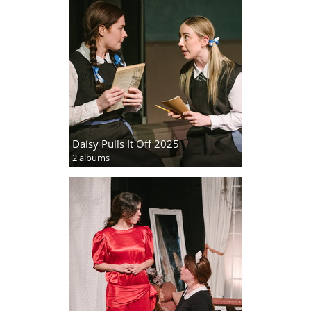
Daisy Pulls It Off 2025
2 albums