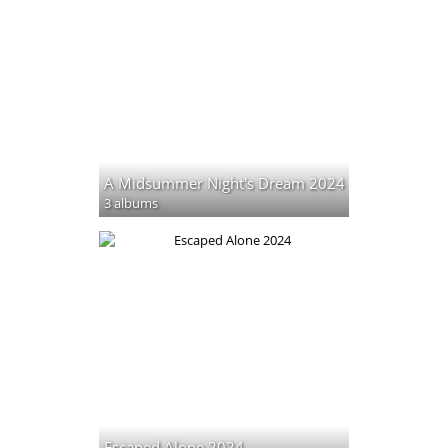
A Midsummer Night's Dream 2024
3 albums
Escaped Alone 2024