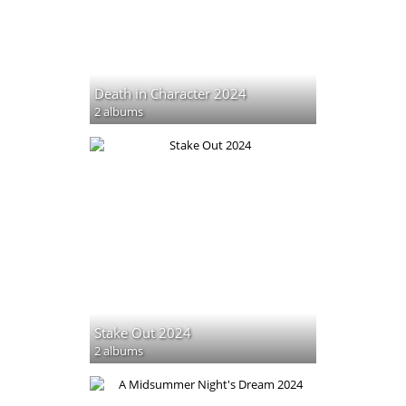
Death in Character 2024
2 albums
Stake Out 2024
2 albums