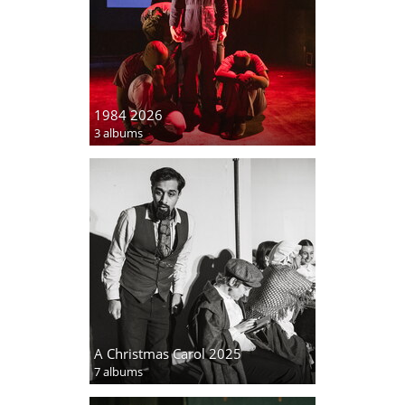
1984 2026
3 albums
A Christmas Carol 2025
7 albums