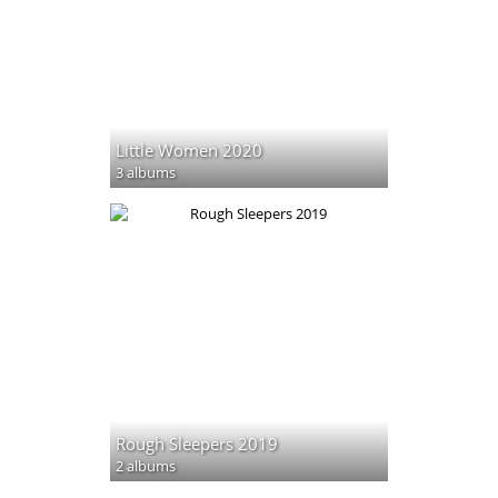
Little Women 2020
3 albums
Rough Sleepers 2019
2 albums