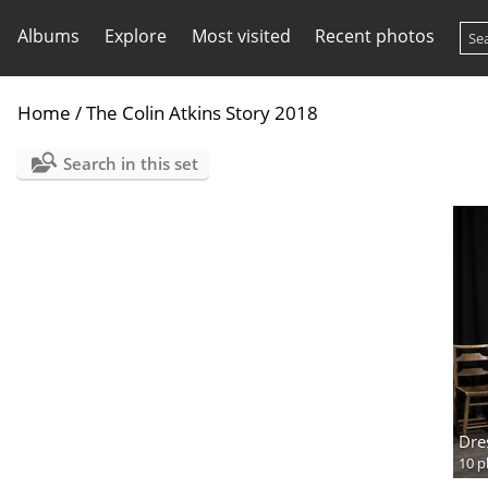
Albums
Explore
Most visited
Recent photos
Home
/
The Colin Atkins Story 2018
Search in this set
Dre
10 p