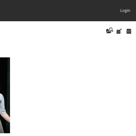
Login