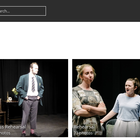
ss Rehearsal
Rehearsal
hotos
23 photos