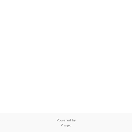
Powered by
Piwigo