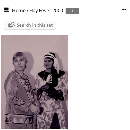
Home
/
Hay Fever 2000
1
Search in this set