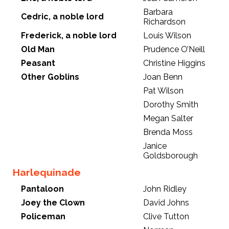
Barbara
Cedric, a noble lord
Richardson
Frederick, a noble lord
Louis Wilson
Old Man
Prudence O’Neill
Peasant
Christine Higgins
Other Goblins
Joan Benn
Pat Wilson
Dorothy Smith
Megan Salter
Brenda Moss
Janice
Goldsborough
Harlequinade
Pantaloon
John Ridley
Joey the Clown
David Johns
Policeman
Clive Tutton