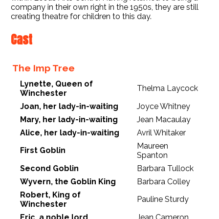
company in their own right in the 1950s, they are still
creating theatre for children to this day.
Cast
The Imp Tree
Lynette, Queen of
Thelma Laycock
Winchester
Joan, her lady-in-waiting
Joyce Whitney
Mary, her lady-in-waiting
Jean Macaulay
Alice, her lady-in-waiting
Avril Whitaker
Maureen
First Goblin
Spanton
Second Goblin
Barbara Tullock
Wyvern, the Goblin King
Barbara Colley
Robert, King of
Pauline Sturdy
Winchester
Eric, a noble lord
Jean Cameron