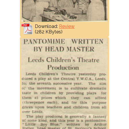
Download:
Review
(282 KBytes)