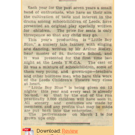
Download:
Review