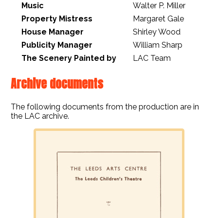
Music
Walter P. Miller
Property Mistress
Margaret Gale
House Manager
Shirley Wood
Publicity Manager
William Sharp
The Scenery Painted by
LAC Team
Archive documents
The following documents from the production are in
the LAC archive.