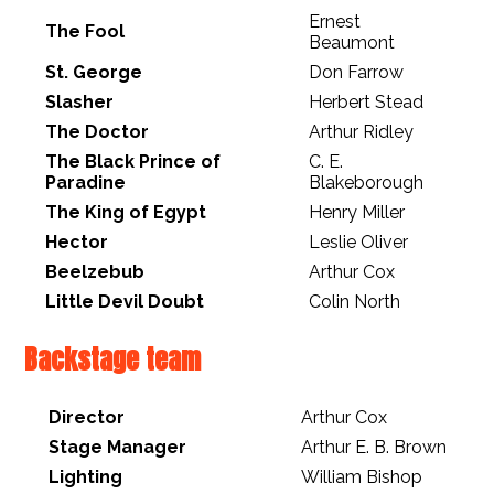
Ernest
The Fool
Beaumont
St. George
Don Farrow
Slasher
Herbert Stead
The Doctor
Arthur Ridley
The Black Prince of
C. E.
Paradine
Blakeborough
The King of Egypt
Henry Miller
Hector
Leslie Oliver
Beelzebub
Arthur Cox
Little Devil Doubt
Colin North
Backstage team
Director
Arthur Cox
Stage Manager
Arthur E. B. Brown
Lighting
William Bishop