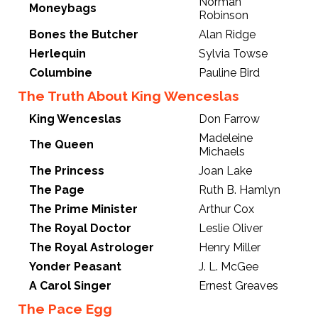
Norman
Moneybags
Robinson
Bones the Butcher
Alan Ridge
Herlequin
Sylvia Towse
Columbine
Pauline Bird
The Truth About King Wenceslas
King Wenceslas
Don Farrow
Madeleine
The Queen
Michaels
The Princess
Joan Lake
The Page
Ruth B. Hamlyn
The Prime Minister
Arthur Cox
The Royal Doctor
Leslie Oliver
The Royal Astrologer
Henry Miller
Yonder Peasant
J. L. McGee
A Carol Singer
Ernest Greaves
The Pace Egg