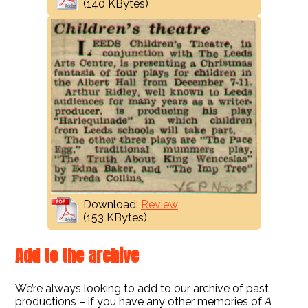
(140 KBytes)
Download:
Review
(153 KBytes)
Add to the archive
We’re always looking to add to our archive of past
productions – if you have any other memories of
A