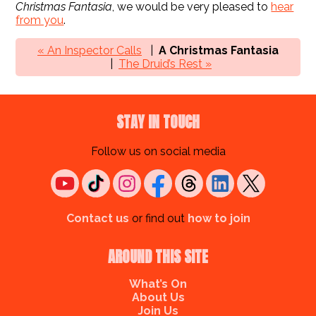
Christmas Fantasia
, we would be very pleased to
hear
from you
.
« An Inspector Calls
A Christmas Fantasia
The Druid’s Rest »
STAY IN TOUCH
Follow us on social media
Contact us
or find out
how to join
AROUND THIS SITE
What’s On
About Us
Join Us