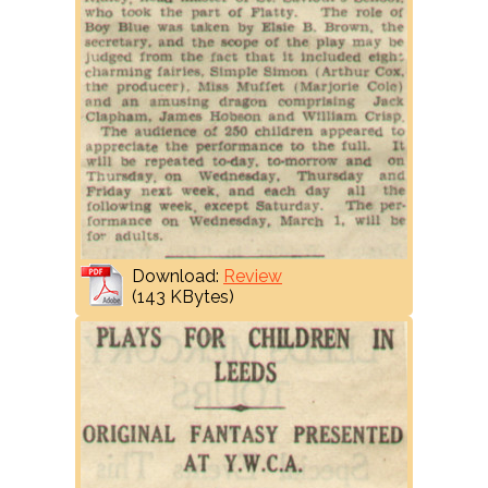
Download:
Review
(143 KBytes)