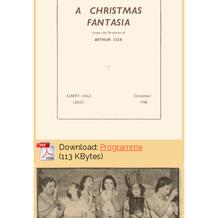
Download:
Programme
(113 KBytes)