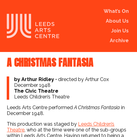
What’s On
About Us
Join Us
Archive
A CHRISTMAS FANTASIA
by Arthur Ridley
•
directed by Arthur Cox
December 1948
The Civic Theatre
Leeds Children’s Theatre
Leeds Arts Centre performed
A Christmas Fantasia
in
December 1948.
This production was staged by
Leeds Children’s
Theatre
, who at the time were one of the sub-groups
within Leeds Arts Centre. Having returned to being a