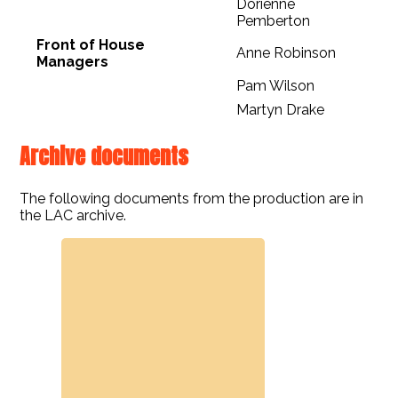
Dorienne
Pemberton
Front of House
Anne Robinson
Managers
Pam Wilson
Martyn Drake
Archive documents
The following documents from the production are in
the LAC archive.