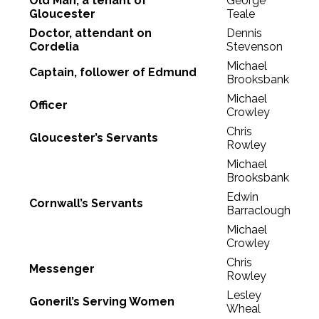
Old Man, a tenant of
George
Gloucester
Teale
Doctor, attendant on
Dennis
Cordelia
Stevenson
Michael
Captain, follower of Edmund
Brooksbank
Michael
Officer
Crowley
Chris
Gloucester’s Servants
Rowley
Michael
Brooksbank
Edwin
Cornwall’s Servants
Barraclough
Michael
Crowley
Chris
Messenger
Rowley
Lesley
Goneril’s Serving Women
Wheal