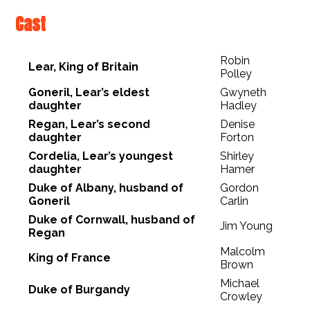
Cast
Robin
Lear, King of Britain
Polley
Goneril, Lear’s eldest
Gwyneth
daughter
Hadley
Regan, Lear’s second
Denise
daughter
Forton
Cordelia, Lear’s youngest
Shirley
daughter
Hamer
Duke of Albany, husband of
Gordon
Goneril
Carlin
Duke of Cornwall, husband of
Jim Young
Regan
Malcolm
King of France
Brown
Michael
Duke of Burgandy
Crowley