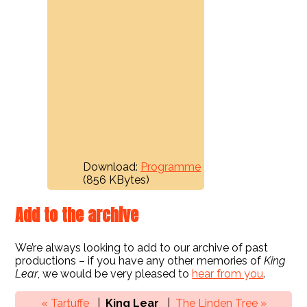
Download:
Programme
(856 KBytes)
Add to the archive
We’re always looking to add to our archive of past
productions – if you have any other memories of
King
Lear
, we would be very pleased to
hear from you
.
« Tartuffe
King Lear
The Linden Tree »