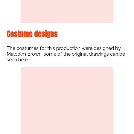
Costume designs
The costumes for this production were designed by
Malcolm Brown; some of the original drawings can be
seen here.