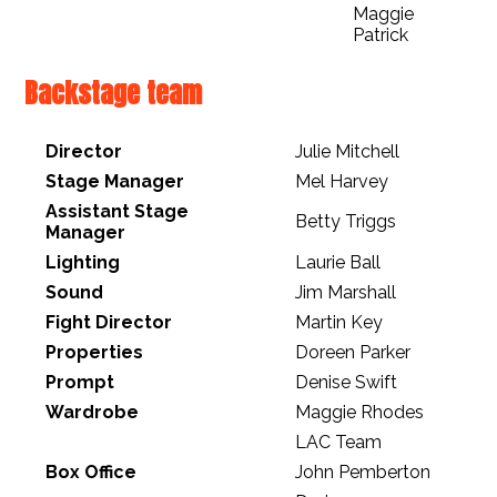
Maggie
Patrick
Backstage team
Director
Julie Mitchell
Stage Manager
Mel Harvey
Assistant Stage
Betty Triggs
Manager
Lighting
Laurie Ball
Sound
Jim Marshall
Fight Director
Martin Key
Properties
Doreen Parker
Prompt
Denise Swift
Wardrobe
Maggie Rhodes
LAC Team
Box Office
John Pemberton