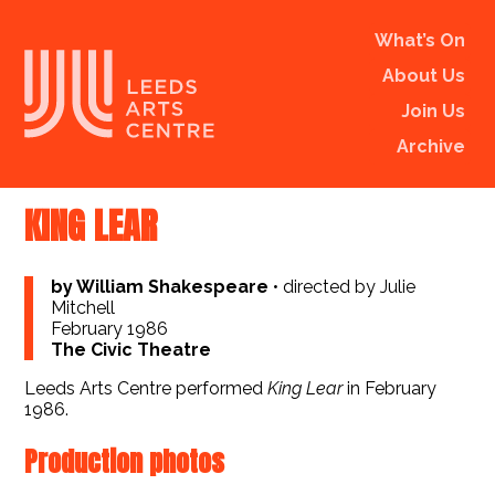
What’s On
About Us
Join Us
Archive
KING LEAR
by William Shakespeare
•
directed by Julie
Mitchell
February 1986
The Civic Theatre
Leeds Arts Centre performed
King Lear
in February
1986.
Production photos