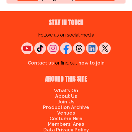
STAY IN TOUCH
Follow us on social media
Contact us
or find out
how to join
AROUND THIS SITE
What’s On
About Us
Join Us
Production Archive
Venues
Costume Hire
Members’ Area
Data Privacy Policy