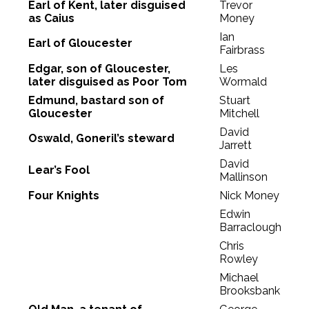
Earl of Kent, later disguised
Trevor
as Caius
Money
Ian
Earl of Gloucester
Fairbrass
Edgar, son of Gloucester,
Les
later disguised as Poor Tom
Wormald
Edmund, bastard son of
Stuart
Gloucester
Mitchell
David
Oswald, Goneril’s steward
Jarrett
David
Lear’s Fool
Mallinson
Four Knights
Nick Money
Edwin
Barraclough
Chris
Rowley
Michael
Brooksbank