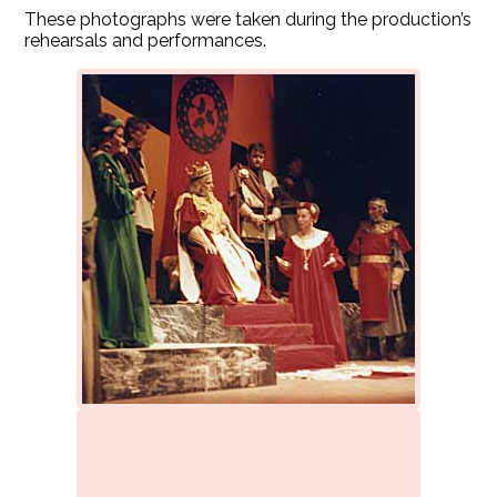
These photographs were taken during the production’s
rehearsals and performances.