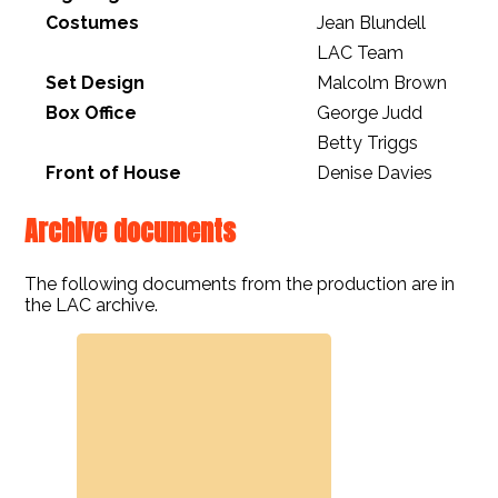
Costumes
Jean Blundell
LAC Team
Set Design
Malcolm Brown
Box Office
George Judd
Betty Triggs
Front of House
Denise Davies
Archive documents
The following documents from the production are in
the LAC archive.