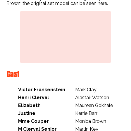
Brown; the original set model can be seen here.
Cast
Victor Frankenstein
Mark Clay
Henri Clerval
Alastair Watson
Elizabeth
Maureen Gokhale
Justine
Kerrie Barr
Mme Couper
Monica Brown
M Clerval Senior
Martin Key