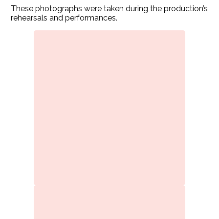
These photographs were taken during the production’s
rehearsals and performances.