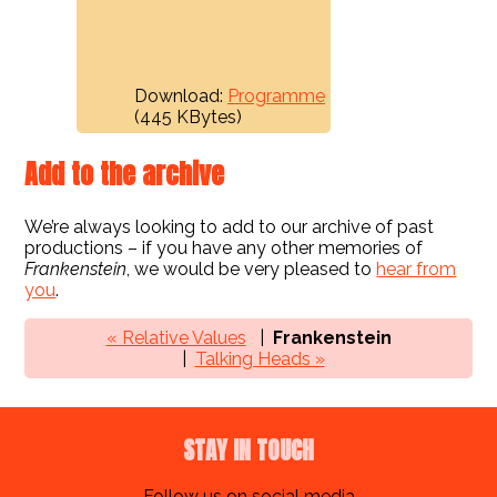
Download:
Programme
(445 KBytes)
Add to the archive
We’re always looking to add to our archive of past
productions – if you have any other memories of
Frankenstein
, we would be very pleased to
hear from
you
.
« Relative Values
Frankenstein
Talking Heads »
STAY IN TOUCH
Follow us on social media