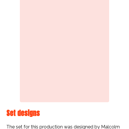
Set designs
The set for this production was designed by Malcolm