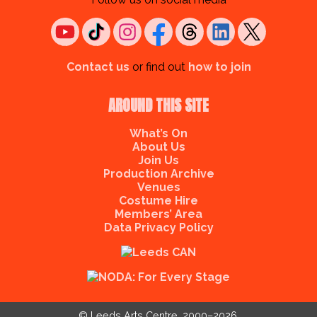
Contact us
or find out
how to join
AROUND THIS SITE
What’s On
About Us
Join Us
Production Archive
Venues
Costume Hire
Members’ Area
Data Privacy Policy
© Leeds Arts Centre, 2000–2026.