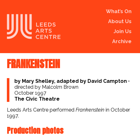
What’s On
About Us
Join Us
Archive
FRANKENSTEIN
by Mary Shelley, adapted by David Campton
•
directed by Malcolm Brown
October 1997
The Civic Theatre
Leeds Arts Centre performed
Frankenstein
in October
1997.
Production photos