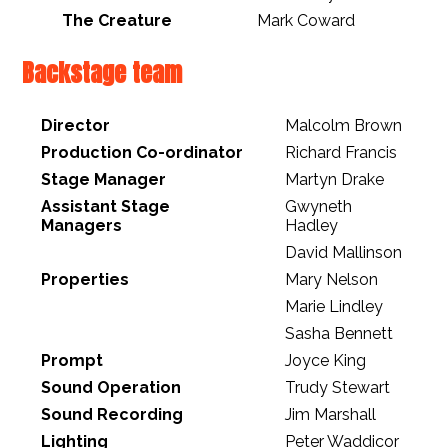
The Creature
Mark Coward
Backstage team
Director
Malcolm Brown
Production Co-ordinator
Richard Francis
Stage Manager
Martyn Drake
Assistant Stage
Gwyneth
Managers
Hadley
David Mallinson
Properties
Mary Nelson
Marie Lindley
Sasha Bennett
Prompt
Joyce King
Sound Operation
Trudy Stewart
Sound Recording
Jim Marshall
Lighting
Peter Waddicor