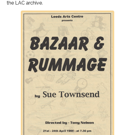
the LAC archive.