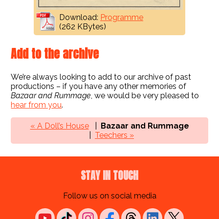
Download:
Programme
(262 KBytes)
Add to the archive
We’re always looking to add to our archive of past
productions – if you have any other memories of
Bazaar and Rummage
, we would be very pleased to
hear from you
.
« A Doll’s House
Bazaar and Rummage
Teechers »
STAY IN TOUCH
Follow us on social media