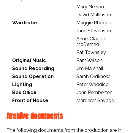
Mary Nelson
David Mallinson
Wardrobe
Maggie Rhodes
June Stevenson
Anne-Claude
McDermid
Pat Townsley
Original Music
Pam Wilson
Sound Recording
Jim Marshall
Sound Operation
Sarah Oldknow
Lighting
Peter Waddicor
Box Office
John Pemberton
Front of House
Margaret Savage
Archive documents
The following documents from the production are in