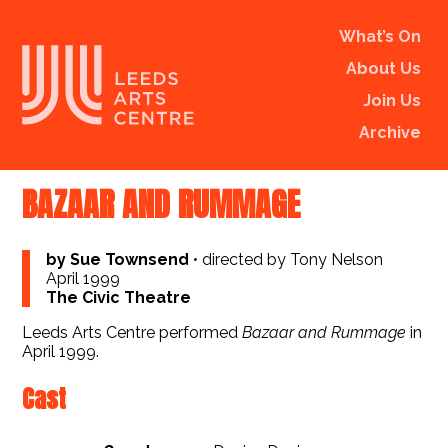
What’s On
About Us
Join Us
Archive
BAZAAR AND RUMMAGE
by Sue Townsend
•
directed by Tony Nelson
April 1999
The Civic Theatre
Leeds Arts Centre performed
Bazaar and Rummage
in
April 1999.
Cast