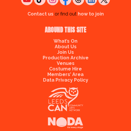
Contact us
or find out
how to join
AROUND THIS SITE
What’s On
About Us
Join Us
Production Archive
Venues
Costume Hire
Members’ Area
Data Privacy Policy