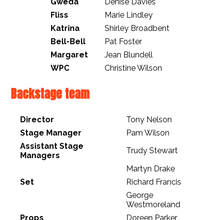
Gweda
Denise Davies
Fliss
Marie Lindley
Katrina
Shirley Broadbent
Bell-Bell
Pat Foster
Margaret
Jean Blundell
WPC
Christine Wilson
Backstage team
Director
Tony Nelson
Stage Manager
Pam Wilson
Assistant Stage
Trudy Stewart
Managers
Martyn Drake
Set
Richard Francis
George
Westmoreland
Props
Doreen Parker