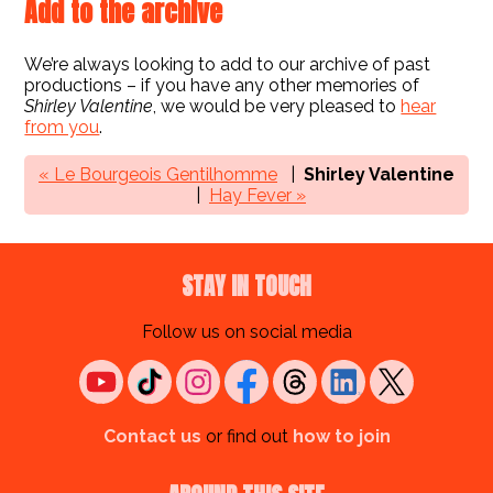
Add to the archive
We’re always looking to add to our archive of past
productions – if you have any other memories of
Shirley Valentine
, we would be very pleased to
hear
from you
.
« Le Bourgeois Gentilhomme
Shirley Valentine
Hay Fever »
STAY IN TOUCH
Follow us on social media
Contact us
or find out
how to join