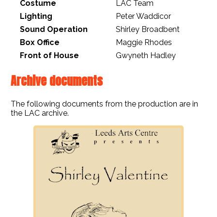
Costume
LAC Team
Lighting
Peter Waddicor
Sound Operation
Shirley Broadbent
Box Office
Maggie Rhodes
Front of House
Gwyneth Hadley
Archive documents
The following documents from the production are in
the LAC archive.