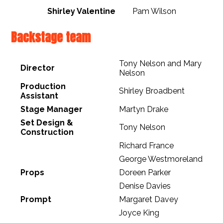
Shirley Valentine
Pam Wilson
Backstage team
Tony Nelson and Mary
Director
Nelson
Production
Shirley Broadbent
Assistant
Stage Manager
Martyn Drake
Set Design &
Tony Nelson
Construction
Richard France
George Westmoreland
Props
Doreen Parker
Denise Davies
Prompt
Margaret Davey
Joyce King