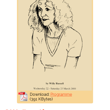
Download:
Programme
(391 KBytes)