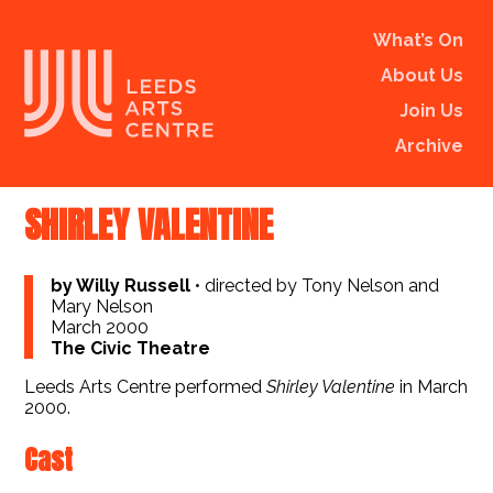
What’s On
About Us
Join Us
Archive
SHIRLEY VALENTINE
by Willy Russell
•
directed by Tony Nelson and
Mary Nelson
March 2000
The Civic Theatre
Leeds Arts Centre performed
Shirley Valentine
in March
2000.
Cast