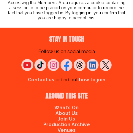
Accessing the Members’ Area requires a cookie containing
a session id to be placed on your computer to record the
fact that you have logged in. By logging in, you confirm that
you are happy to accept this.
STAY IN TOUCH
Follow us on social media
Contact us
or find out
how to join
AROUND THIS SITE
What’s On
About Us
Join Us
Production Archive
Venues