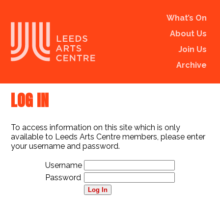
What’s On
About Us
Join Us
Archive
LOG IN
To access information on this site which is only
available to Leeds Arts Centre members, please enter
your username and password.
Username
Password