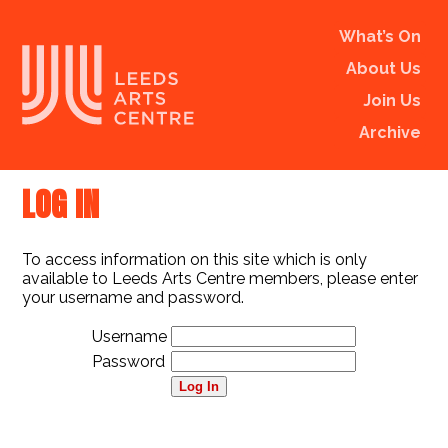
What’s On
About Us
Join Us
Archive
LOG IN
To access information on this site which is only
available to Leeds Arts Centre members, please enter
your username and password.
Username
Password