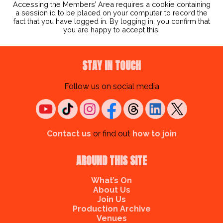
Accessing the Members’ Area requires a cookie containing
a session id to be placed on your computer to record the
fact that you have logged in. By logging in, you confirm that
you are happy to accept this.
STAY IN TOUCH
Follow us on social media
Contact us
or find out
how to join
AROUND THIS SITE
What’s On
About Us
Join Us
Production Archive
Venues