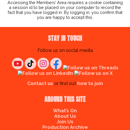
Accessing the Members’ Area requires a cookie containing
a session id to be placed on your computer to record the
fact that you have logged in. By logging in, you confirm that
you are happy to accept this.
STAY IN TOUCH
Follow us on social media
Contact us
or find out
how to join
AROUND THIS SITE
What’s On
About Us
Join Us
Production Archive