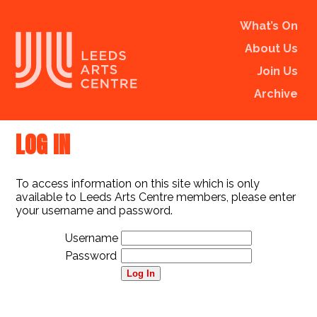
What’s On
About Us
Join Us
Archive
LOG IN
To access information on this site which is only
available to Leeds Arts Centre members, please enter
your username and password.
Username
Password