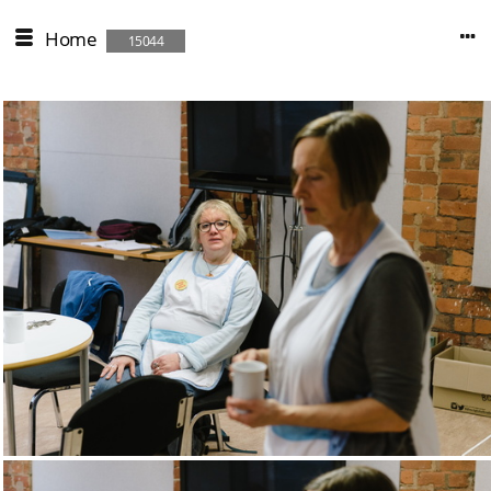
Home
15044