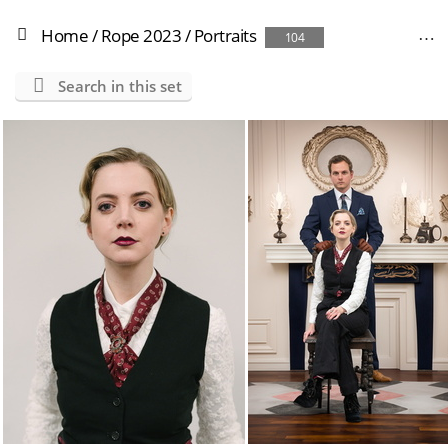
Home
/
Rope 2023
/
Portraits
104
Search in this set