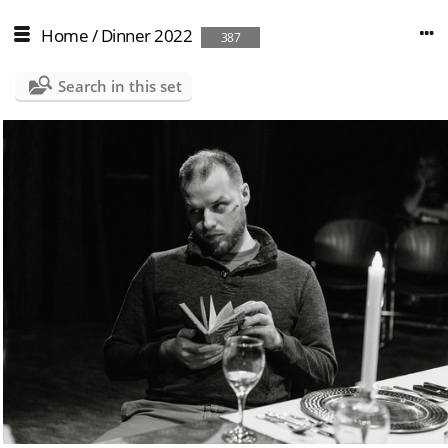
Home
/
Dinner 2022
387
Search in this set