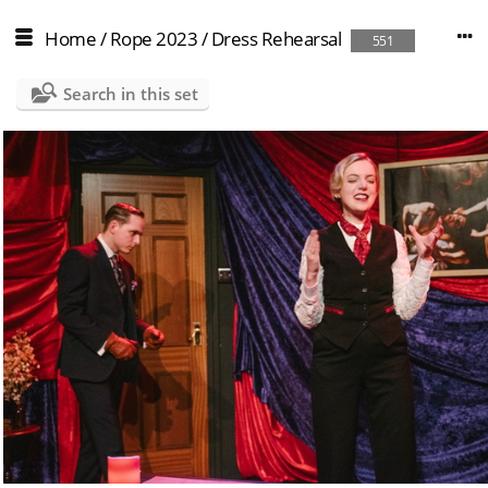
Home
/
Rope 2023
/
Dress Rehearsal
551
Search in this set