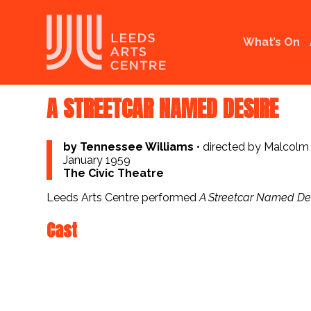
What’s On
A STREETCAR NAMED DESIRE
by Tennessee Williams
•
directed by Malcolm
January 1959
The Civic Theatre
Leeds Arts Centre performed
A Streetcar Named De
Cast