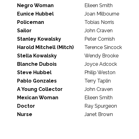
Negro Woman
Eileen Smith
Eunice Hubbel
Joan Milbourne
Policeman
Tobias Norris
Sailor
John Craven
Stanley Kowalsky
Peter Cornish
Harold Mitchell (Mitch)
Terence Sincock
Stella Kowalsky
Wendy Brooke
Blanche Dubois
Joyce Adcock
Steve Hubbel
Philip Weston
Pablo Gonzales
Terry Taplin
A Young Collector
John Craven
Mexican Woman
Eileen Smith
Doctor
Ray Spurgeon
Nurse
Janet Brown