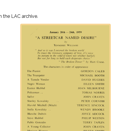
n the LAC archive.