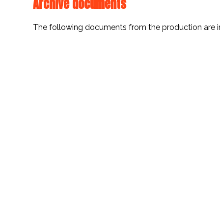
Archive documents
The following documents from the production are i