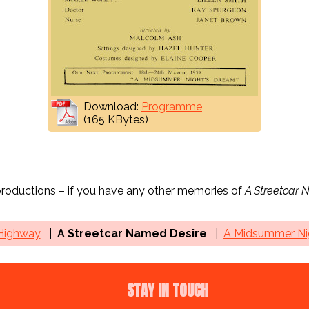
Download:
Programme
(165 KBytes)
 productions – if you have any other memories of
A Streetcar 
 Highway
A Streetcar Named Desire
A Midsummer Nig
STAY IN TOUCH