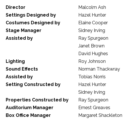
Director
Malcolm Ash
Settings Designed by
Hazel Hunter
Costumes Designed by
Elaine Cooper
Stage Manager
Sidney Irving
Assisted by
Ray Spurgeon
Janet Brown
David Hughes
Lighting
Roy Johnson
Sound Effects
Norman Thackwray
Assisted by
Tobias Norris
Setting Constructed by
Hazel Hunter
Sidney Irving
Properties Constructed by
Ray Spurgeon
Auditorium Manager
Ernest Greaves
Box Office Manager
Margaret Shackleton