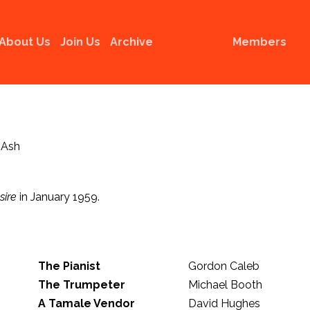
About Us
Join Us
Archive
Members
 Ash
sire
in January 1959.
The Pianist
Gordon Caleb
The Trumpeter
Michael Booth
A Tamale Vendor
David Hughes