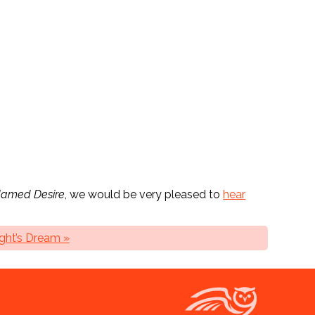
Named Desire
, we would be very pleased to
hear
ht’s Dream »