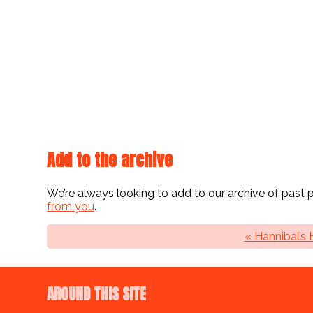
Add to the archive
We’re always looking to add to our archive of past
from you
.
« Hannibal’s
AROUND THIS SITE