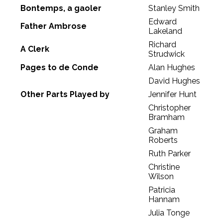
Bontemps, a gaoler
Stanley Smith
Edward
Father Ambrose
Lakeland
Richard
A Clerk
Strudwick
Pages to de Conde
Alan Hughes
David Hughes
Other Parts Played by
Jennifer Hunt
Christopher
Bramham
Graham
Roberts
Ruth Parker
Christine
Wilson
Patricia
Hannam
Julia Tonge