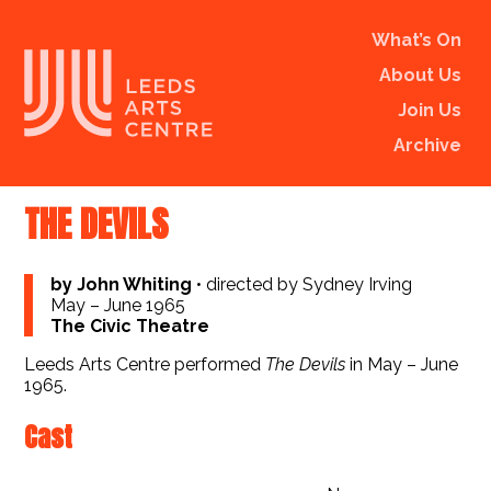
What’s On
About Us
Join Us
Archive
THE DEVILS
by John Whiting
•
directed by Sydney Irving
May – June 1965
The Civic Theatre
Leeds Arts Centre performed
The Devils
in May – June
1965.
Cast