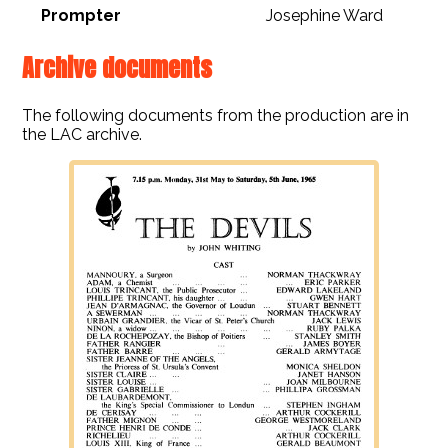
Prompter
Josephine Ward
Archive documents
The following documents from the production are in
the LAC archive.