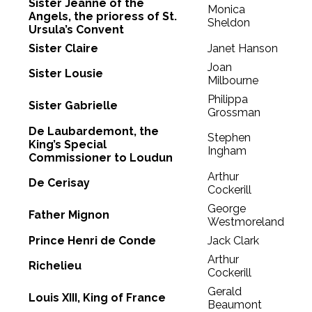
Sister Jeanne of the
Monica
Angels, the prioress of St.
Sheldon
Ursula’s Convent
Sister Claire
Janet Hanson
Joan
Sister Lousie
Milbourne
Philippa
Sister Gabrielle
Grossman
De Laubardemont, the
Stephen
King’s Special
Ingham
Commissioner to Loudun
Arthur
De Cerisay
Cockerill
George
Father Mignon
Westmoreland
Prince Henri de Conde
Jack Clark
Arthur
Richelieu
Cockerill
Gerald
Louis XIII, King of France
Beaumont