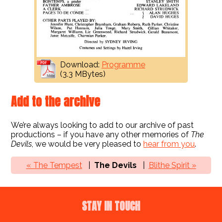
Download:
Programme
(3.3 MBytes)
Add to the archive
We’re always looking to add to our archive of past
productions – if you have any other memories of
The
Devils
, we would be very pleased to
hear from you
.
« The Tempest
The Devils
Blithe Spirit »
STAY IN TOUCH