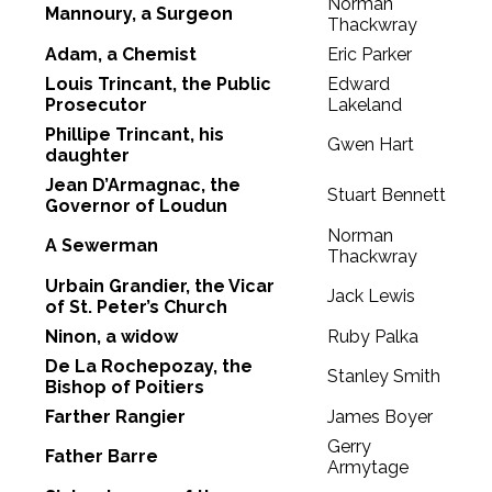
Norman
Mannoury, a Surgeon
Thackwray
Adam, a Chemist
Eric Parker
Louis Trincant, the Public
Edward
Prosecutor
Lakeland
Phillipe Trincant, his
Gwen Hart
daughter
Jean D’Armagnac, the
Stuart Bennett
Governor of Loudun
Norman
A Sewerman
Thackwray
Urbain Grandier, the Vicar
Jack Lewis
of St. Peter’s Church
Ninon, a widow
Ruby Palka
De La Rochepozay, the
Stanley Smith
Bishop of Poitiers
Farther Rangier
James Boyer
Gerry
Father Barre
Armytage