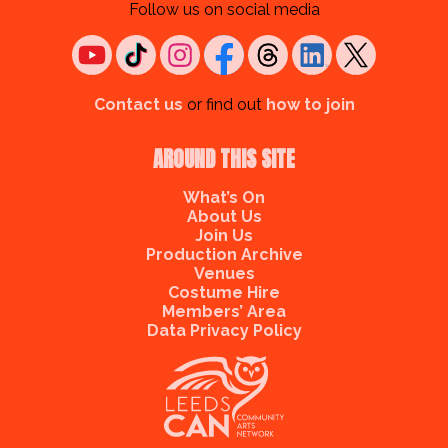
Follow us on social media
Contact us
or find out
how to join
AROUND THIS SITE
What’s On
About Us
Join Us
Production Archive
Venues
Costume Hire
Members’ Area
Data Privacy Policy