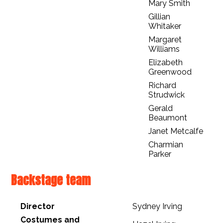
Mary Smith
Gillian
Whitaker
Margaret
Williams
Elizabeth
Greenwood
Richard
Strudwick
Gerald
Beaumont
Janet Metcalfe
Charmian
Parker
Backstage team
Director
Sydney Irving
Costumes and