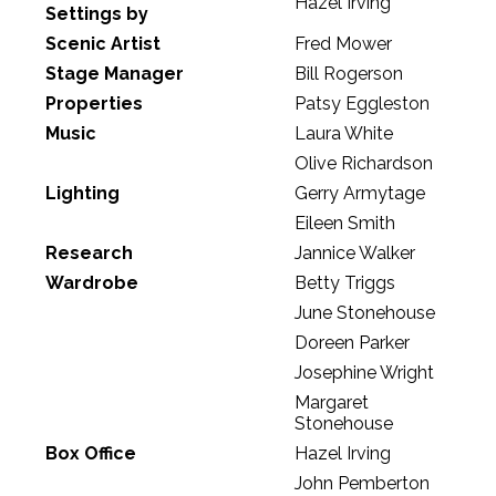
Hazel Irving
Settings by
Scenic Artist
Fred Mower
Stage Manager
Bill Rogerson
Properties
Patsy Eggleston
Music
Laura White
Olive Richardson
Lighting
Gerry Armytage
Eileen Smith
Research
Jannice Walker
Wardrobe
Betty Triggs
June Stonehouse
Doreen Parker
Josephine Wright
Margaret
Stonehouse
Box Office
Hazel Irving
John Pemberton