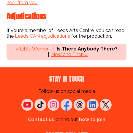
hear from you
.
Adjudications
If you’re a member of Leeds Arts Centre, you can read
the
Leeds CAN adjudications
for the production.
« Little Women
Is There Anybody There?
Now and Then »
STAY IN TOUCH
Follow us on social media
Contact us
or find out
how to join