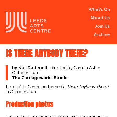
What’s On
About Us
Join Us
Archive
IS THERE ANYBODY THERE?
by Neil Rathmell
•
directed by Camilla Asher
October 2021
The Carriageworks Studio
Leeds Arts Centre performed
Is There Anybody There?
in October 2021.
Production photos
These photographs were taken during the production,