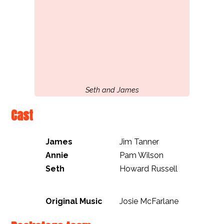
Seth and James
Cast
James
Jim Tanner
Annie
Pam Wilson
Seth
Howard Russell
Original Music
Josie McFarlane