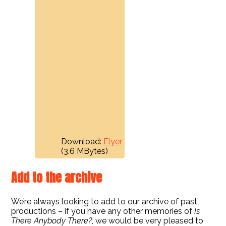
Download:
Flyer
(3.6 MBytes)
Add to the archive
We’re always looking to add to our archive of past
productions – if you have any other memories of
Is
There Anybody There?
, we would be very pleased to