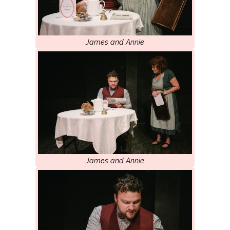
James and Annie
James and Annie