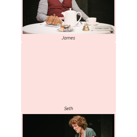
James
Seth