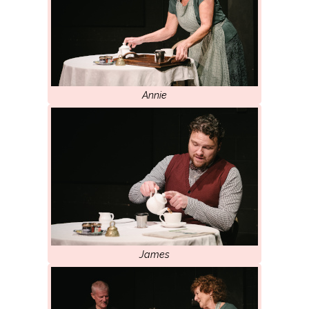
Annie
James