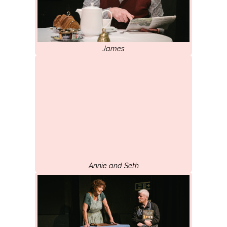
James
Annie and Seth