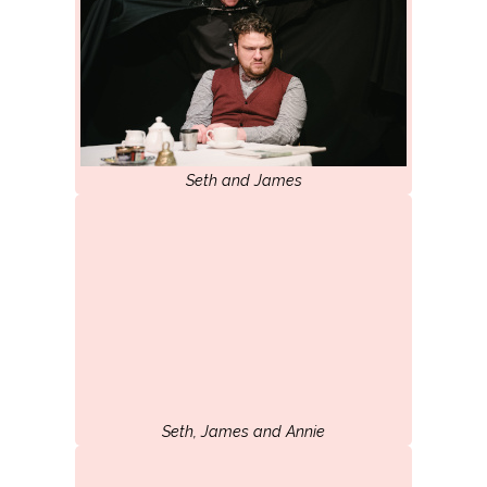
Seth and James
Seth, James and Annie