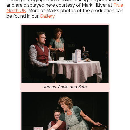
and are displayed here courtesy of Mark Hillyer at
True
North UK
. More of Mark’s photos of the production can
be found in our
Gallery
.
James, Annie and Seth