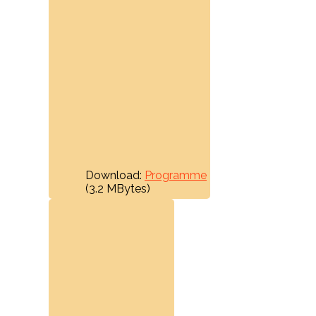
Download:
Programme
(3.2 MBytes)