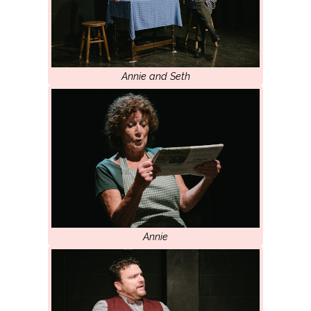
Annie and Seth
Annie