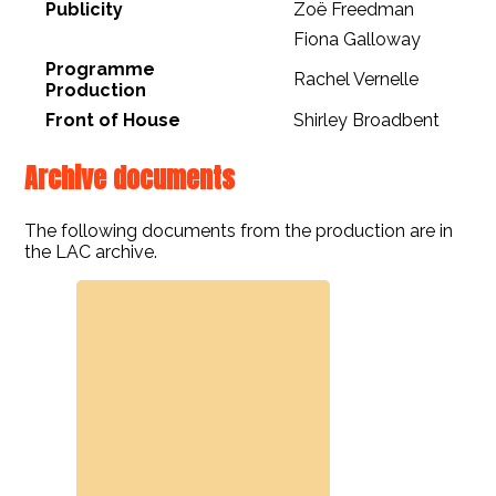
Publicity
Zoë Freedman
Fiona Galloway
Programme
Rachel Vernelle
Production
Front of House
Shirley Broadbent
Archive documents
The following documents from the production are in
the LAC archive.