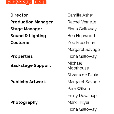
Backstage team
Director
Camilla Asher
Production Manager
Rachel Vernelle
Stage Manager
Fiona Galloway
Sound & Lighting
Ben Hopwood
Costume
Zoë Freedman
Margaret Savage
Properties
Fiona Galloway
Michael
Backstage Support
Moorhouse
Silvana de Paula
Publicity Artwork
Margaret Savage
Pam Wilson
Emily Dewsnap
Photography
Mark Hillyer
Fiona Galloway