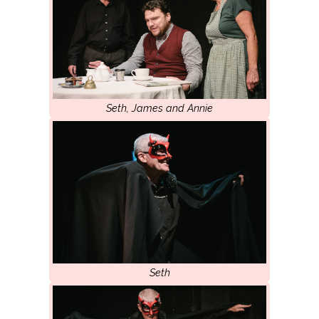
Seth, James and Annie
Seth