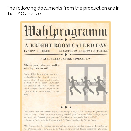
The following documents from the production are in
the LAC archive.