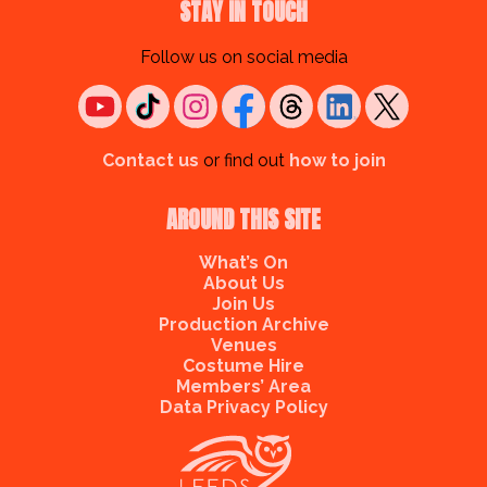
STAY IN TOUCH
Follow us on social media
Contact us
or find out
how to join
AROUND THIS SITE
What’s On
About Us
Join Us
Production Archive
Venues
Costume Hire
Members’ Area
Data Privacy Policy