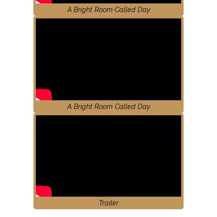
A Bright Room Called Day
A Bright Room Called Day
Trailer