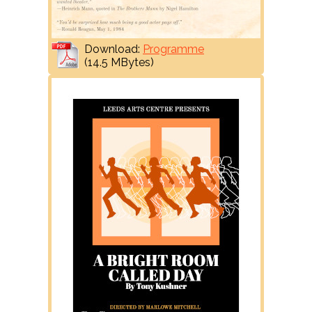
Download:
Programme
(14.5 MBytes)