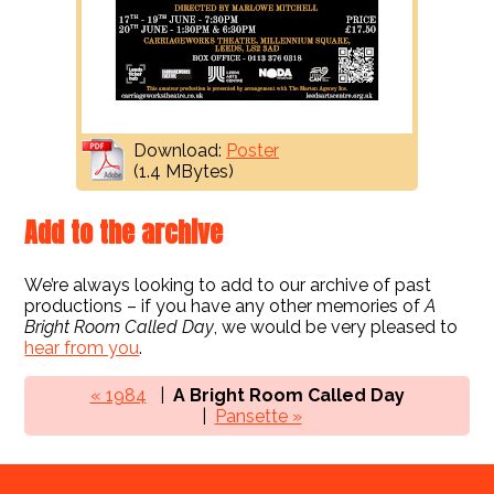
Download:
Poster
(1.4 MBytes)
Add to the archive
We’re always looking to add to our archive of past
productions – if you have any other memories of
A
Bright Room Called Day
, we would be very pleased to
hear from you
.
« 1984
A Bright Room Called Day
Pansette »