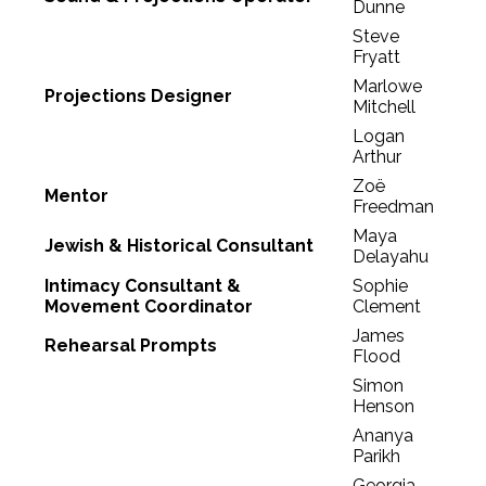
Dunne
Steve
Fryatt
Marlowe
Projections Designer
Mitchell
Logan
Arthur
Zoë
Mentor
Freedman
Maya
Jewish & Historical Consultant
Delayahu
Intimacy Consultant &
Sophie
Movement Coordinator
Clement
James
Rehearsal Prompts
Flood
Simon
Henson
Ananya
Parikh
Georgia