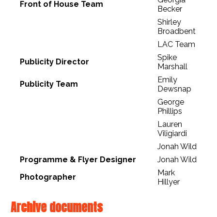
Front of House Team
Becker
Shirley
Broadbent
LAC Team
Spike
Publicity Director
Marshall
Emily
Publicity Team
Dewsnap
George
Phillips
Lauren
Viligiardi
Jonah Wild
Programme & Flyer Designer
Jonah Wild
Mark
Photographer
Hillyer
Archive documents