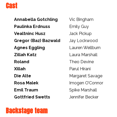
Cast
Annabella Gotchling
Vic Bingham
Paulinka Erdnuss
Emily Guy
Vealtninc Husz
Jack Pickup
Gregor (Baz) Bazwald
Jay Lockwood
Agnes Eggling
Lauren Wellburn
Zillah Katz
Laura Marshall
Roland
Theo Devine
Xillah
Parul Hirani
Die Alte
Margaret Savage
Rosa Malek
Imogen O’Connor
Emil Traum
Spike Marshall
Gottfried Swetts
Jennifer Becker
Backstage team