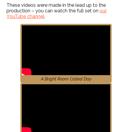
These videos were made in the lead up to the
production – you can watch the full set on
our
YouTube channel
.
A Bright Room Called Day