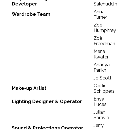
Developer
Salehuddin
Anna
Wardrobe Team
Turner
Zoe
Humphrey
Zoë
Freedman
Maria
Kwater
Ananya
Parikh
Jo Scott
Caitlin
Make-up Artist
Schippers
Enya
Lighting Designer & Operator
Lucas
Julian
Saravia
Jerry
Sound & Projections Operator