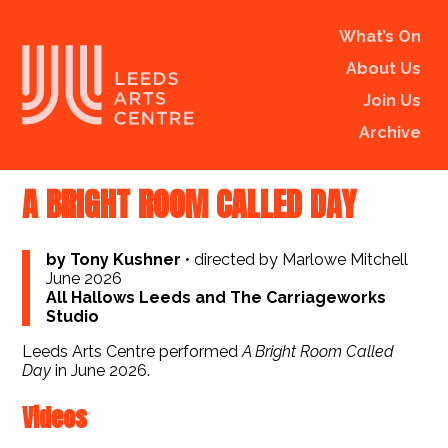
What’s On
About Us
Join Us
Archive
A BRIGHT ROOM CALLED DAY
by Tony Kushner
•
directed by Marlowe Mitchell
June 2026
All Hallows Leeds and The Carriageworks
Studio
Leeds Arts Centre performed
A Bright Room Called
Day
in June 2026.
Videos