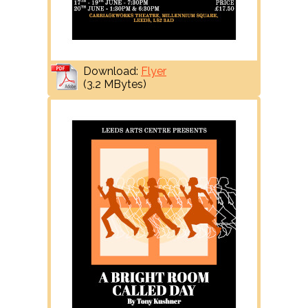
Download:
Flyer
(3.2 MBytes)