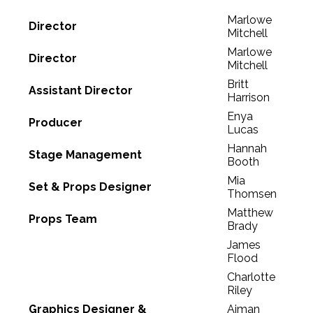
Marlowe
Director
Mitchell
Marlowe
Director
Mitchell
Britt
Assistant Director
Harrison
Enya
Producer
Lucas
Hannah
Stage Management
Booth
Mia
Set & Props Designer
Thomsen
Matthew
Props Team
Brady
James
Flood
Charlotte
Riley
Graphics Designer &
Aiman